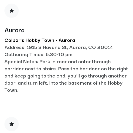
Aurora
Colpar's Hobby Town - Aurora
Address: 1915 S Havana St, Aurora, CO 80014
Gathering Times: 5:30-10 pm
Special Notes: Park in rear and enter through
corridor next to stairs. Pass the bar door on the right
and keep going to the end, you'll go through another
door, and turn left, into the basement of the Hobby
Town.