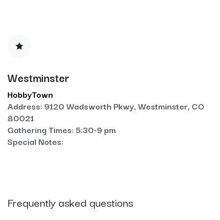
Westminster
HobbyTown
Address: 9120 Wadsworth Pkwy, Westminster, CO
80021
Gathering Times: 5:30-9 pm
Special Notes:
Frequently asked questions