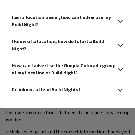
I am a location owner, how can I advertise my
Build Night?
I know of a location, how do I start a Build
Night?
How can I advertise the Gunpla Colorado group
at my Location or Build Night?
Do Admins attend Build Nights?
If you see any corrections that need to be made - please drop
us a line.
Include the page url and the correct information. Thank you!