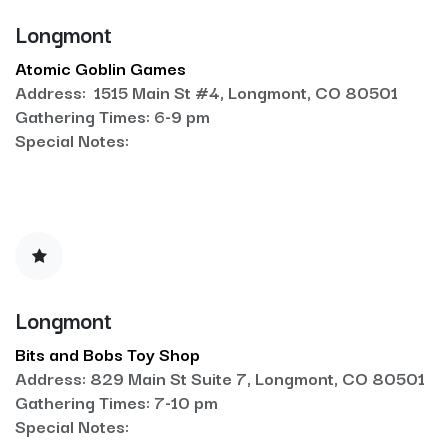
Longmont
Atomic Goblin Games
Address: 1515 Main St #4, Longmont, CO 80501
Gathering Times: 6-9 pm
Special Notes:
Longmont
Bits and Bobs Toy Shop
Address: 829 Main St Suite 7, Longmont, CO 80501
Gathering Times: 7-10 pm
Special Notes: