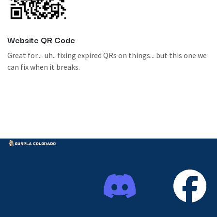
Website QR Code
Great for... uh.. fixing expired QRs on things... but this one we
can fix when it breaks.