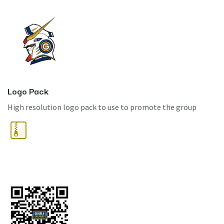
Logo Pack
High resolution logo pack to use to promote the group