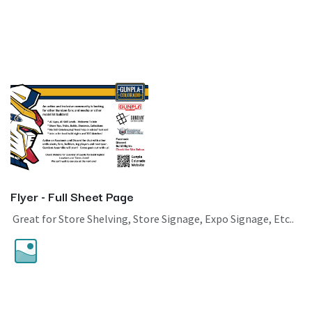
Flyer - Full Sheet Page
Great for Store Shelving, Store Signage, Expo Signage, Etc..