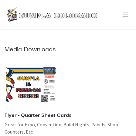
Skip to Content
Media Downloads
Flyer - Quarter Sheet Cards
Great for Expo, Convention, Build Nights, Panels, Shop
Counters, Etc..